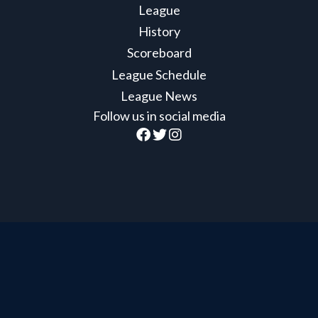
League
History
Scoreboard
League Schedule
League News
Follow us in social media
Official Member of the British Columbia Hockey
League
BCHL