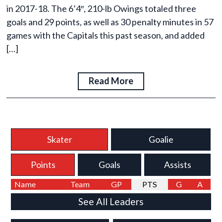
in 2017-18. The 6’4″, 210-lb Owings totaled three
goals and 29 points, as well as 30 penalty minutes in 57
games with the Capitals this past season, and added
[…]
Read More
Skater
Goalie
Points
Goals
Assists
Name
Team
GP
PTS
G
A
See All Leaders