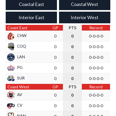
Coastal East
Coastal West
Interior East
Interior West
Coast East
GP
PTS
Record
CHW
0
0
0-0-0-0
COQ
0
0
0-0-0-0
LAN
0
0
0-0-0-0
PG
0
0
0-0-0-0
SUR
0
0
0-0-0-0
Coast West
GP
PTS
Record
AV
0
0
0-0-0-0
CV
0
0
0-0-0-0
NAN