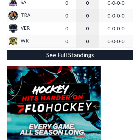
SA
0
0
0-0-0-0
TRA
0
0
0-0-0-0
VER
0
0
0-0-0-0
WK
0
0
0-0-0-0
See Full Standings