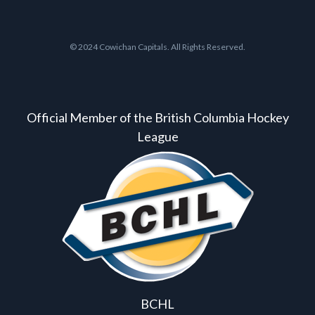
© 2024 Cowichan Capitals. All Rights Reserved.
Official Member of the British Columbia Hockey
League
BCHL