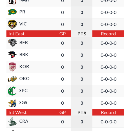
0
0
0-0-0-0
PR
0
0
0-0-0-0
VIC
0
0
0-0-0-0
Int East
GP
PTS
Record
BFB
0
0
0-0-0-0
BRK
0
0
0-0-0-0
KOR
0
0
0-0-0-0
OKO
0
0
0-0-0-0
SPC
0
0
0-0-0-0
SGS
0
0
0-0-0-0
Int West
GP
PTS
Record
CRA
0
0
0-0-0-0