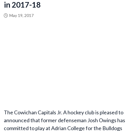
in 2017-18
May 19, 2017
The Cowichan Capitals Jr. A hockey club is pleased to
announced that former defenseman Josh Owings has
committed to play at Adrian College for the Bulldogs