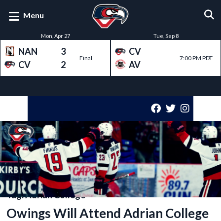
Menu
Mon, Apr 27
Tue, Sep 8
NAN
3
CV
Final
7:00 PM PDT
CV
2
AV
Tag:
Adrian College
Owings Will Attend Adrian College