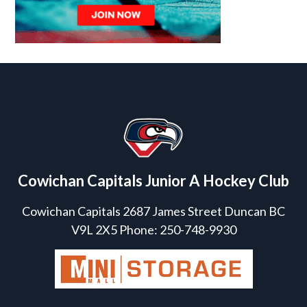
Cowichan Capitals Junior A Hockey Club
Cowichan Capitals 2687 James Street Duncan BC
V9L 2X5 Phone: 250-748-9930