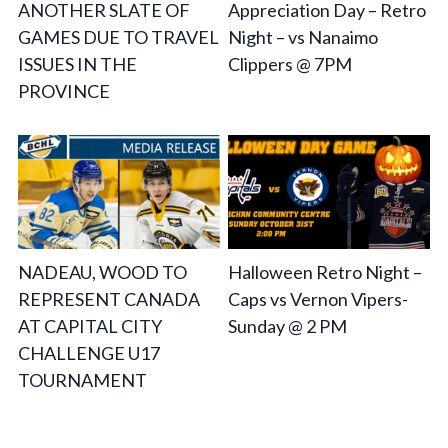
ANOTHER SLATE OF
Appreciation Day – Retro
GAMES DUE TO TRAVEL
Night – vs Nanaimo
ISSUES IN THE
Clippers @ 7PM
PROVINCE
NADEAU, WOOD TO
Halloween Retro Night –
REPRESENT CANADA
Caps vs Vernon Vipers-
AT CAPITAL CITY
Sunday @ 2 PM
CHALLENGE U17
TOURNAMENT