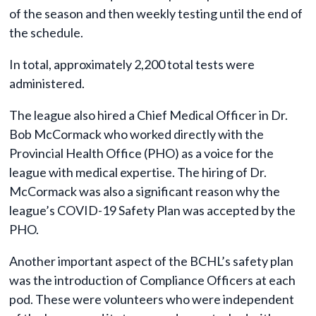
of the season and then weekly testing until the end of
the schedule.
In total, approximately 2,200 total tests were
administered.
The league also hired a Chief Medical Officer in Dr.
Bob McCormack who worked directly with the
Provincial Health Office (PHO) as a voice for the
league with medical expertise. The hiring of Dr.
McCormack was also a significant reason why the
league’s COVID-19 Safety Plan was accepted by the
PHO.
Another important aspect of the BCHL’s safety plan
was the introduction of Compliance Officers at each
pod. These were volunteers who were independent