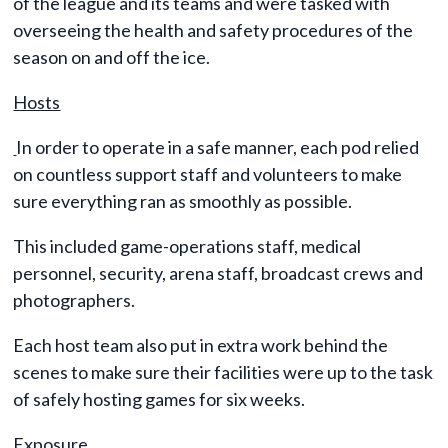
of the league and its teams and were tasked with
overseeing the health and safety procedures of the
season on and off the ice.
Hosts
In order to operate in a safe manner, each pod relied
on countless support staff and volunteers to make
sure everything ran as smoothly as possible.
This included game-operations staff, medical
personnel, security, arena staff, broadcast crews and
photographers.
Each host team also put in extra work behind the
scenes to make sure their facilities were up to the task
of safely hosting games for six weeks.
Exposure