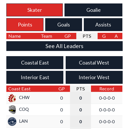
Skater
Goalie
Points
Goals
Assists
Name
Team
GP
PTS
G
A
See All Leaders
Coastal East
Coastal West
Interior East
Interior West
Coast East
GP
PTS
Record
CHW
0
0
0-0-0-0
COQ
0
0
0-0-0-0
LAN
0
0
0-0-0-0