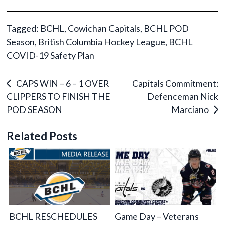
Tagged:
BCHL
,
Cowichan Capitals
,
BCHL POD
Season
,
British Columbia Hockey League
,
BCHL
COVID-19 Safety Plan
Post
CAPS WIN – 6 – 1 OVER
Capitals Commitment:
CLIPPERS TO FINISH THE
Defenceman Nick
navigation
POD SEASON
Marciano
Related Posts
BCHL RESCHEDULES
Game Day – Veterans