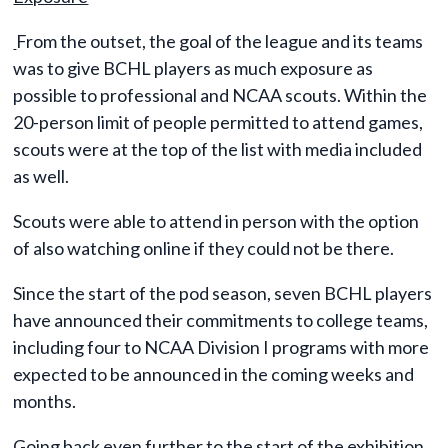
From the outset, the goal of the league and its teams
was to give BCHL players as much exposure as
possible to professional and NCAA scouts. Within the
20-person limit of people permitted to attend games,
scouts were at the top of the list with media included
as well.
Scouts were able to attend in person with the option
of also watching online if they could not be there.
Since the start of the pod season, seven BCHL players
have announced their commitments to college teams,
including four to NCAA Division I programs with more
expected to be announced in the coming weeks and
months.
Going back even further to the start of the exhibition