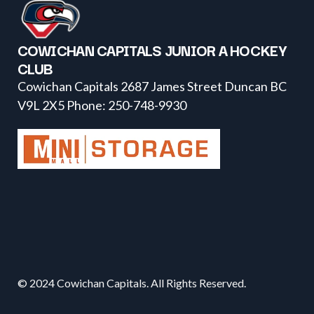
COWICHAN CAPITALS JUNIOR A HOCKEY
CLUB
Cowichan Capitals 2687 James Street Duncan BC
V9L 2X5 Phone: 250-748-9930
© 2024 Cowichan Capitals. All Rights Reserved.