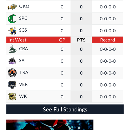
OKO
0
0
0-0-0-0
SPC
0
0
0-0-0-0
SGS
0
0
0-0-0-0
Int West
GP
PTS
Record
CRA
0
0
0-0-0-0
SA
0
0
0-0-0-0
TRA
0
0
0-0-0-0
VER
0
0
0-0-0-0
WK
0
0
0-0-0-0
See Full Standings