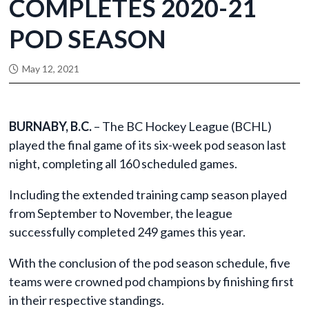
COMPLETES 2020-21
POD SEASON
May 12, 2021
BURNABY, B.C.
– The BC Hockey League (BCHL)
played the final game of its six-week pod season last
night, completing all 160 scheduled games.
Including the extended training camp season played
from September to November, the league
successfully completed 249 games this year.
With the conclusion of the pod season schedule, five
teams were crowned pod champions by finishing first
in their respective standings.