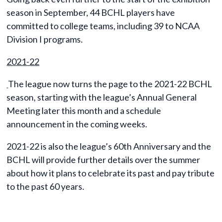
season in September, 44 BCHL players have
committed to college teams, including 39 to NCAA
Division I programs.
2021-22
The league now turns the page to the 2021-22 BCHL
season, starting with the league’s Annual General
Meeting later this month and a schedule
announcement in the coming weeks.
2021-22 is also the league’s 60th Anniversary and the
BCHL will provide further details over the summer
about how it plans to celebrate its past and pay tribute
to the past 60 years.