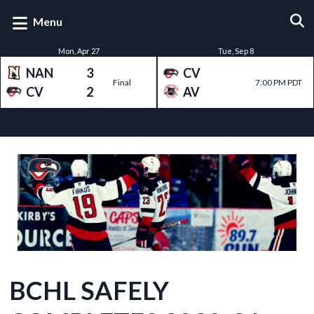
Menu
Mon, Apr 27
Tue, Sep 8
NAN
3
CV
Final
7:00 PM PDT
CV
2
AV
RECENT NEWS
BCHL SAFELY