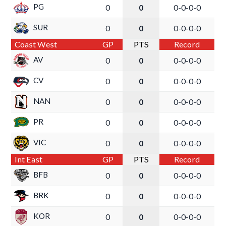
PG
0
0
0-0-0-0
SUR
0
0
0-0-0-0
Coast West
GP
PTS
Record
AV
0
0
0-0-0-0
CV
0
0
0-0-0-0
NAN
0
0
0-0-0-0
PR
0
0
0-0-0-0
VIC
0
0
0-0-0-0
Int East
GP
PTS
Record
BFB
0
0
0-0-0-0
BRK
0
0
0-0-0-0
KOR
0
0
0-0-0-0