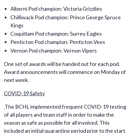
Alberni Pod champion: Victoria Grizzlies
Chilliwack Pod champion: Prince George Spruce
Kings
Coquitlam Pod champion: Surrey Eagles
Penticton Pod champion: Penticton Vees
Vernon Pod champion: Vernon Vipers
One set of awards will be handed out for each pod.
Award announcements will commence on Monday of
next week.
COVID-19 Safety
The BCHL implemented frequent COVID-19 testing
of all players and team staff in order to make the
season as safe as possible for all involved. This
included an initial quarantine period prior to the start